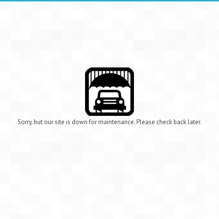
Sorry, but our site is down for maintenance. Please check back later.